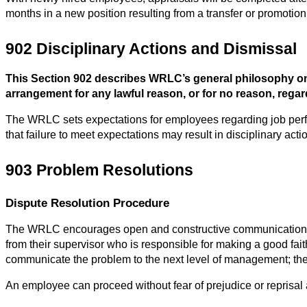
months in a new position resulting from a transfer or promotion
902 Disciplinary Actions and Dismissal
This Section 902 describes WRLC’s general philosophy on
arrangement for any lawful reason, or for no reason, regardl
The WRLC sets expectations for employees regarding job perf
that failure to meet expectations may result in disciplinary acti
903 Problem Resolutions
Dispute Resolution Procedure
The WRLC encourages open and constructive communication. Whe
from their supervisor who is responsible for making a good faith e
communicate the problem to the next level of management; the 
An employee can proceed without fear of prejudice or reprisal a