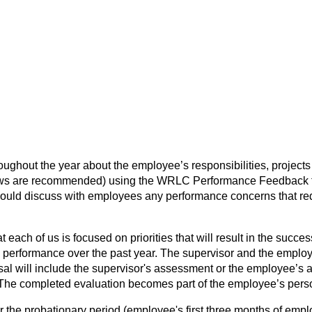
hout the year about the employee’s responsibilities, projects 
iews are recommended) using the WRLC Performance Feedback for
uld discuss with employees any performance concerns that requi
 each of us is focused on priorities that will result in the suc
erformance over the past year. The supervisor and the employee
l will include the supervisor's assessment or the employee’s at
. The completed evaluation becomes part of the employee’s pers
the probationary period (employee's first three months of employ