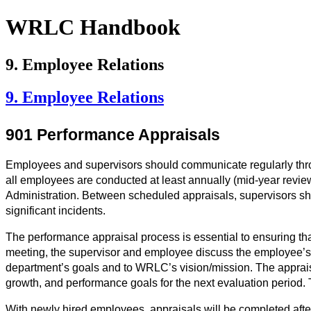
WRLC Handbook
9. Employee Relations
9. Employee Relations
901 Performance Appraisals
Employees and supervisors should communicate regularly throug
all employees are conducted at least annually (mid-year rev
Administration. Between scheduled appraisals, supervisors sho
significant incidents. 
The performance appraisal process is essential to ensuring that
meeting, the supervisor and employee discuss the employee’s p
department’s goals and to WRLC’s vision/mission. The appraisa
growth, and performance goals for the next evaluation period
With newly hired employees, appraisals will be completed after 