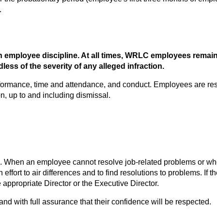
.
 employee discipline. At all times, WRLC employees remain
ess of the severity of any alleged infraction. 
ormance, time and attendance, and conduct. Employees are resp
on, up to and including dismissal.
n an employee cannot resolve job-related problems or when the
ffort to air differences and to find resolutions to problems. If th
appropriate Director or the Executive Director.
nd with full assurance that their confidence will be respected.