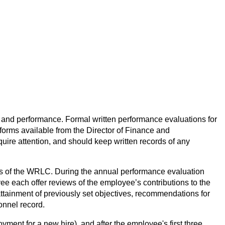
and performance. Formal written performance evaluations for 
ms available from the Director of Finance and 
re attention, and should keep written records of any 
cess of the WRLC. During the annual performance evaluation 
 each offer reviews of the employee’s contributions to the 
tainment of previously set objectives, recommendations for 
onnel record.
ment for a new hire), and after the employee's first three 