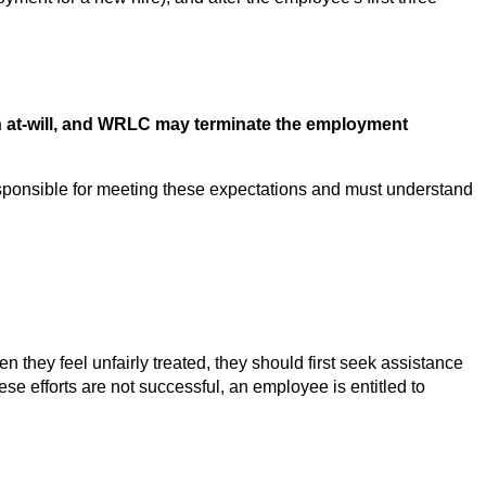
 at-will, and WRLC may terminate the employment 
onsible for meeting these expectations and must understand 
y feel unfairly treated, they should first seek assistance 
ese efforts are not successful, an employee is entitled to 