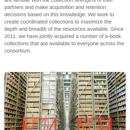
are familiar with the collection strengths of their
partners and make acquisition and retention
decisions based on this knowledge. We work to
create coordinated collections to maximize the
depth and breadth of the resources available. Since
2011, we have jointly acquired a number of e-book
collections that are available to everyone across the
consortium.