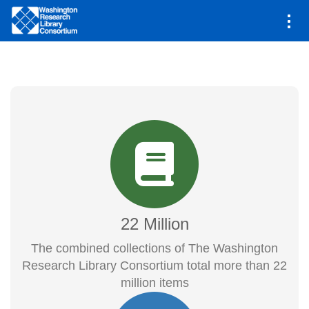
Main
Shared Collections
navigation
Skip
to
main
content
22 Million
The combined collections of The Washington
Research Library Consortium total more than 22
million items