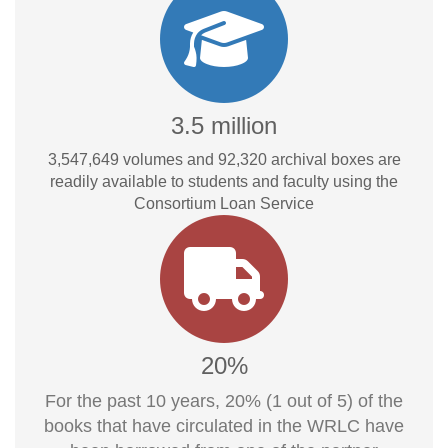
3.5 million
3,547,649
volumes and
92,320
archival boxes are
readily available to students and faculty using the
Consortium Loan Service
20%
For the past 10 years, 20% (1 out of 5) of the
books that have circulated in the WRLC have