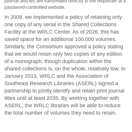
journal articles are transmitted directly to the requester at a
password-controlled website.
In 2008, we implemented a policy of retaining only
one copy of any serial in the Shared Collections
Facility at the WRLC Center. As of 2026, this has
saved space for an additional 100,000 volumes.
Similarly, the Consortium approved a policy stating
that we would retain only two copies of any edition
of a monograph, though duplication within the
shared collections is, on the whole, relatively low. In
January 2013, WRLC and the Association of
Southeast Research Libraries (ASERL) signed a
partnership to jointly identify and retain print journal
titles until at least 2035. By working together with
ASERL, the WRLC libraries will be able to reduce
the total number of volumes they need to retain.