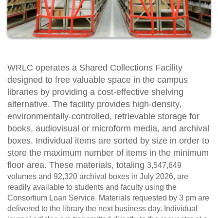
WRLC operates a Shared Collections Facility
designed to free valuable space in the campus
libraries by providing a cost-effective shelving
alternative. The facility provides high-density,
environmentally-controlled, retrievable storage for
books, audiovisual or microform media, and archival
boxes. Individual items are sorted by size in order to
store the maximum number of items in the minimum
floor area.
These materials, totaling
3,547,649
volumes and
92,320
archival boxes in July 2026, are
readily available to students and faculty using the
Consortium Loan Service. Materials requested by 3 pm are
delivered to the library the next business day. Individual