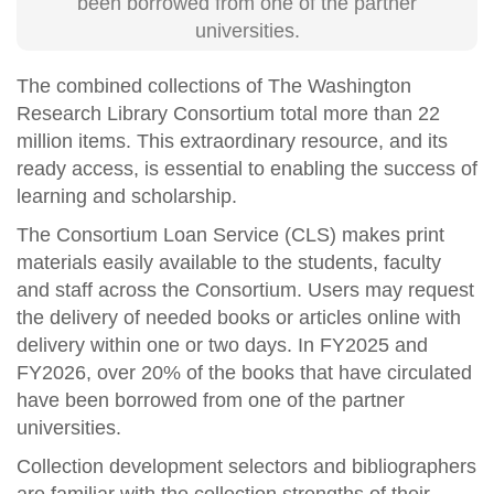
been borrowed from one of the partner
universities.
The combined collections of The Washington
Research Library Consortium total more than 22
million items
. This extraordinary resource, and its
ready access, is essential to enabling the success of
learning and scholarship.
The Consortium Loan Service (CLS) makes print
materials easily available to the students, faculty
and staff across the Consortium. Users may request
the delivery of needed books or articles online with
delivery within one or two days. In FY
2025 and
FY
2026, over 20% of the books that have circulated
have been borrowed from one of the partner
universities.
Collection development selectors and bibliographers