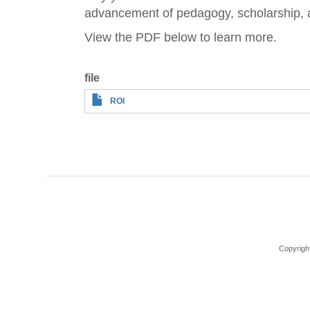
advancement of pedagogy, scholarship, 
View the PDF below to learn more.
file
ROI
Copyrigh