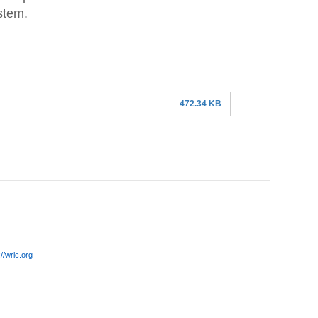
stem.
472.34 KB
://wrlc.org