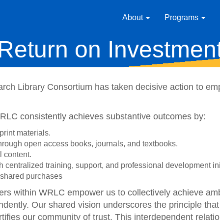
About
Programs
Return on Investmen
rch Library Consortium has taken decisive action to emp
WRLC consistently achieves substantive outcomes by:
print materials.
 through open access books, journals, and textbooks.
l content.
gh centralized training, support, and professional development ini
or shared purchases
ers within WRLC empower us to collectively achieve ambi
dently. Our shared vision underscores the principle that
ortifies our community of trust. This interdependent relat