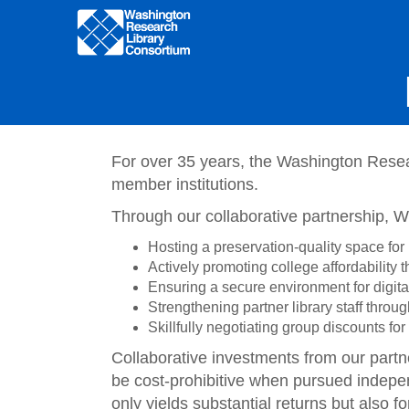
Main
navigation
Skip
to
main
content
For over 35 years, the Washington Resea
member institutions.
Through our collaborative partnership, 
Hosting a preservation-quality space for 
Actively promoting college affordability
Ensuring a secure environment for digita
Strengthening partner library staff throu
Skillfully negotiating group discounts f
Collaborative investments from our partn
be cost-prohibitive when pursued indepen
only yields substantial returns but also f