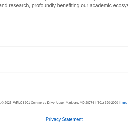
and research, profoundly benefiting our academic ecosy
t ©
2026, WRLC | 901 Commerce Drive, Upper Marlboro, MD 20774 | (301) 390-2000 |
https
Privacy Statement