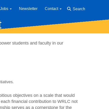
Jobs
Newsletter
Contact
Search
t
ower students and faculty in our
tiatives.
tious objectives on a scale that would
 each financial contribution to WRLC not
ionship serves as a cornerstone for the