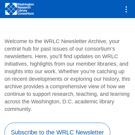
Main
Newsletter
navigation
Skip
to
main
Welcome to the WRLC Newsletter Archive, your
content
central hub for past issues of our consortium’s
newsletters. Here, you’ll find updates on WRLC
initiatives, highlights from our member libraries, and
insights into our work. Whether you’re catching up
on recent developments or exploring our history, this
archive provides a comprehensive view of how we
continue to support research, teaching, and learning
across the Washington, D.C. academic library
community.
Subscribe to the WRLC Newsletter