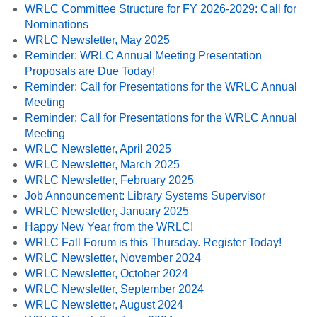
WRLC Committee Structure for FY 2026-2029: Call for
Nominations
WRLC Newsletter, May 2025
Reminder: WRLC Annual Meeting Presentation
Proposals are Due Today!
Reminder: Call for Presentations for the WRLC Annual
Meeting
Reminder: Call for Presentations for the WRLC Annual
Meeting
WRLC Newsletter, April 2025
WRLC Newsletter, March 2025
WRLC Newsletter, February 2025
Job Announcement: Library Systems Supervisor
WRLC Newsletter, January 2025
Happy New Year from the WRLC!
WRLC Fall Forum is this Thursday. Register Today!
WRLC Newsletter, November 2024
WRLC Newsletter, October 2024
WRLC Newsletter, September 2024
WRLC Newsletter, August 2024