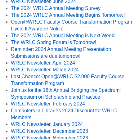
WRLC Newsletter, June 2024
The 2024 WRLC Annual Meeting Survey
The 2024 WRLC Annual Meeting Begins Tomorrow!
Open@WRLC Faculty Course Transformation Program
Cycle II Awardee Notice
The 2024 WRLC Annual Meeting is Next Week!
The WRLC Spring Forum is Tomorrow!
Reminder: 2024 Annual Meeting Presentation
Submissions are due tomorrow!
WRLC Newsletter, April 2024
WRLC Newsletter, March 2024
Last Chance: Open@WRLC $2,000 Faculty Course
Transformation Program
Join us for the 16th Annual Bridging the Spectrum:
Symposium on Scholarship and Practice
WRLC Newsletter, February 2024
Computers in Libraries 2024 Discount for WRLC
Members
WRLC Newsletter, January 2024
WRLC Newsletter, December 2023
WRLC Newsletter, November 2023