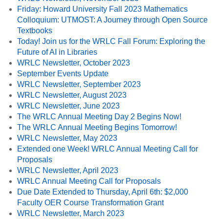
Friday: Howard University Fall 2023 Mathematics
Colloquium: UTMOST: A Journey through Open Source
Textbooks
Today! Join us for the WRLC Fall Forum: Exploring the
Future of AI in Libraries
WRLC Newsletter, October 2023
September Events Update
WRLC Newsletter, September 2023
WRLC Newsletter, August 2023
WRLC Newsletter, June 2023
The WRLC Annual Meeting Day 2 Begins Now!
The WRLC Annual Meeting Begins Tomorrow!
WRLC Newsletter, May 2023
Extended one Week! WRLC Annual Meeting Call for
Proposals
WRLC Newsletter, April 2023
WRLC Annual Meeting Call for Proposals
Due Date Extended to Thursday, April 6th: $2,000
Faculty OER Course Transformation Grant
WRLC Newsletter, March 2023