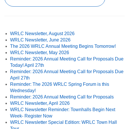
WRLC Newsletter, August 2026
WRLC Newsletter, June 2026
The 2026 WRLC Annual Meeting Begins Tomorrow!
WRLC Newsletter, May 2026
Reminder: 2026 Annual Meeting Call for Proposals Due
Today! April 27th
Reminder: 2026 Annual Meeting Call for Proposals Due
April 27th
Reminder: The 2026 WRLC Spring Forum is this
Wednesday!
Reminder: 2026 Annual Meeting Call for Proposals
WRLC Newsletter, April 2026
WRLC Newsletter Reminder: Townhalls Begin Next
Week- Register Now
WRLC Newsletter Special Edition: WRLC Town Hall
Tour