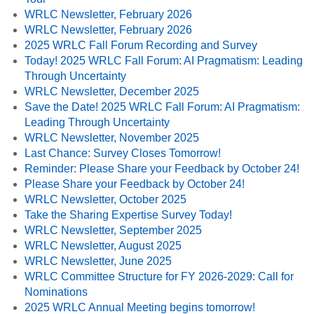
WRLC Newsletter, February 2026
WRLC Newsletter, February 2026
2025 WRLC Fall Forum Recording and Survey
Today! 2025 WRLC Fall Forum: AI Pragmatism: Leading
Through Uncertainty
WRLC Newsletter, December 2025
Save the Date! 2025 WRLC Fall Forum: AI Pragmatism:
Leading Through Uncertainty
WRLC Newsletter, November 2025
Last Chance: Survey Closes Tomorrow!
Reminder: Please Share your Feedback by October 24!
Please Share your Feedback by October 24!
WRLC Newsletter, October 2025
Take the Sharing Expertise Survey Today!
WRLC Newsletter, September 2025
WRLC Newsletter, August 2025
WRLC Newsletter, June 2025
WRLC Committee Structure for FY 2026-2029: Call for
Nominations
2025 WRLC Annual Meeting begins tomorrow!