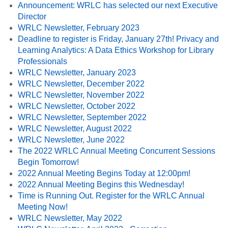
Announcement: WRLC has selected our next Executive
Director
WRLC Newsletter, February 2023
Deadline to register is Friday, January 27th! Privacy and
Learning Analytics: A Data Ethics Workshop for Library
Professionals
WRLC Newsletter, January 2023
WRLC Newsletter, December 2022
WRLC Newsletter, November 2022
WRLC Newsletter, October 2022
WRLC Newsletter, September 2022
WRLC Newsletter, August 2022
WRLC Newsletter, June 2022
The 2022 WRLC Annual Meeting Concurrent Sessions
Begin Tomorrow!
2022 Annual Meeting Begins Today at 12:00pm!
2022 Annual Meeting Begins this Wednesday!
Time is Running Out. Register for the WRLC Annual
Meeting Now!
WRLC Newsletter, May 2022